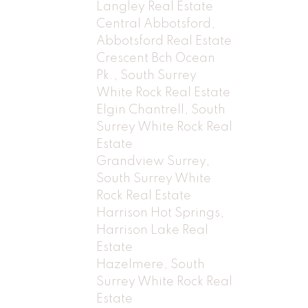
Langley Real Estate
Central Abbotsford,
Abbotsford Real Estate
Crescent Bch Ocean
Pk., South Surrey
White Rock Real Estate
Elgin Chantrell, South
Surrey White Rock Real
Estate
Grandview Surrey,
South Surrey White
Rock Real Estate
Harrison Hot Springs,
Harrison Lake Real
Estate
Hazelmere, South
Surrey White Rock Real
Estate