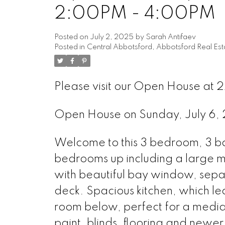
2:00PM - 4:00PM
Posted on
July 2, 2025
by
Sarah Antifaev
Posted in
Central Abbotsford, Abbotsford Real Est
Please visit our Open House at 2
Open House on Sunday, July 6
Welcome to this 3 bedroom, 3 ba
bedrooms up including a large mas
with beautiful bay window, separ
deck. Spacious kitchen, which le
room below, perfect for a medi
paint, blinds, flooring and newe