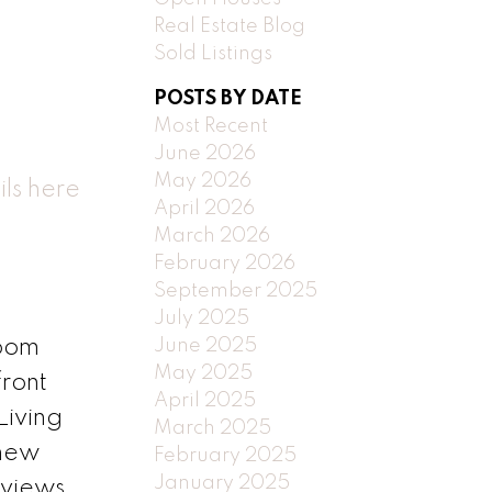
Real Estate Blog
Sold Listings
POSTS BY DATE
Most Recent
June 2026
May 2026
ls here
April 2026
March 2026
February 2026
September 2025
July 2025
June 2025
room
May 2025
front
April 2025
Living
March 2025
 new
February 2025
January 2025
 views