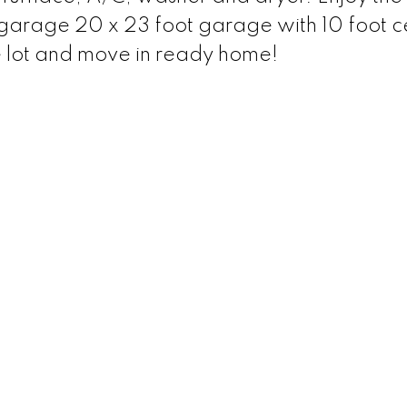
rage 20 x 23 foot garage with 10 foot ce
 lot and move in ready home!