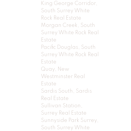
King George Corridor,
South Surrey White
Rock Real Estate
Morgan Creek, South
Surrey White Rock Real
Estate
Pacific Douglas, South
Surrey White Rock Real
Estate
Quay, New
Westminster Real
Estate
Sardis South, Sardis
Real Estate
Sullivan Station,
Surrey Real Estate
Sunnyside Park Surrey,
South Surrey White