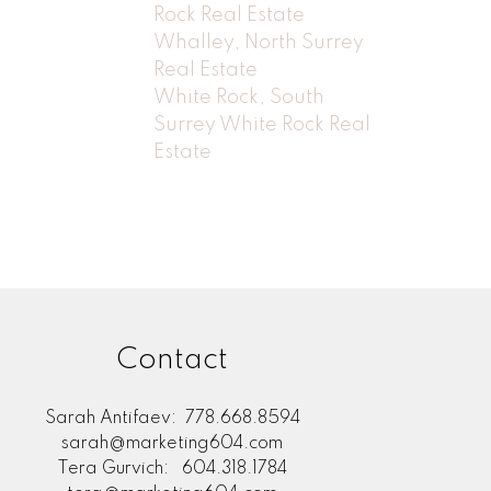
Rock Real Estate
Whalley, North Surrey
Real Estate
White Rock, South
Surrey White Rock Real
Estate
Contact
Sarah Antifaev:
778.668.8594
sarah@marketing604.com
Tera Gurvich:
604.318.1784