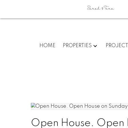
HOME
PROPERTIES
PROJEC
Open House. Open H