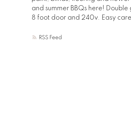
and summer BBQs here! Double ga
8 foot door and 240v. Easy care
RSS