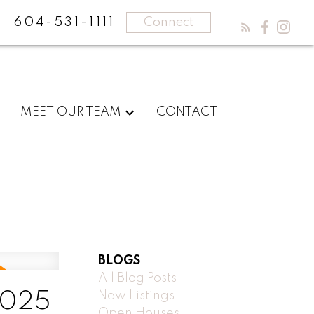
604-531-1111
Connect
MEET OUR TEAM
CONTACT
BLOGS
All Blog Posts
New Listings
2025
Open Houses