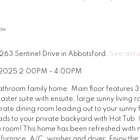
ate
263 Sentinel Drive in Abbotsford.
See detai
, 2025 2:00PM - 4:00PM
throom family home. Main floor features 3
ter suite with ensuite, large sunny living 
ate dining room leading out to your sunny 
ads to your private backyard with Hot Tub. 
a room! This home has been refreshed with
r furnace, A/C, washer and dryer. Enjoy the