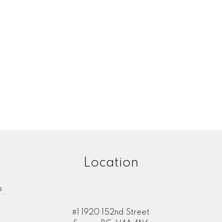
Location
.
#1 1920 152nd Street