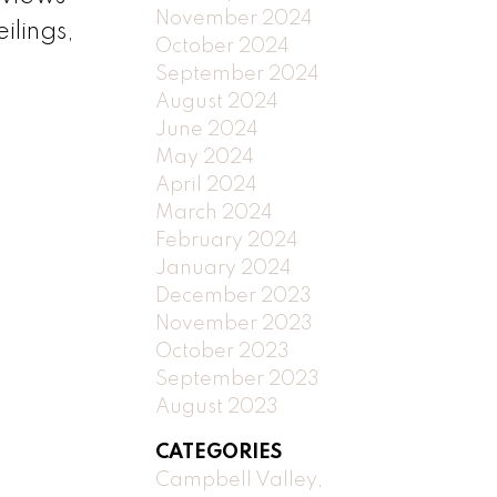
November 2024
ilings,
October 2024
September 2024
August 2024
June 2024
May 2024
April 2024
March 2024
February 2024
January 2024
December 2023
November 2023
October 2023
September 2023
August 2023
CATEGORIES
Campbell Valley,