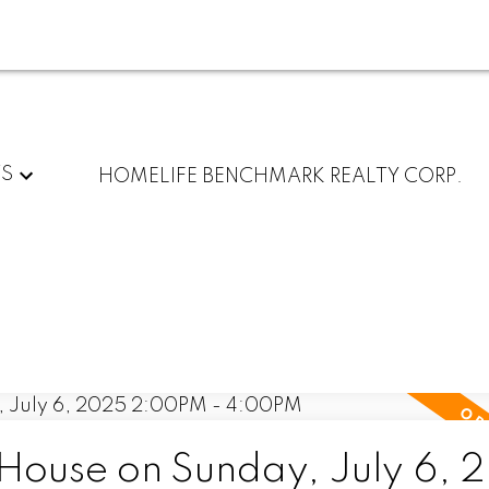
TS
HOMELIFE BENCHMARK REALTY CORP.
ouse on Sunday, July 6, 