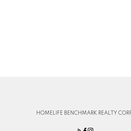
HOMELIFE BENCHMARK REALTY CORP