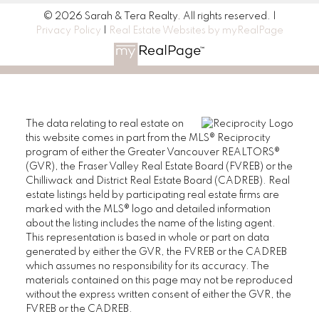
© 2026 Sarah & Tera Realty. All rights reserved. |
Privacy Policy
|
Real Estate Websites by myRealPage
The data relating to real estate on
this website comes in part from the MLS® Reciprocity
program of either the Greater Vancouver REALTORS®
(GVR), the Fraser Valley Real Estate Board (FVREB) or the
Chilliwack and District Real Estate Board (CADREB). Real
estate listings held by participating real estate firms are
marked with the MLS® logo and detailed information
about the listing includes the name of the listing agent.
This representation is based in whole or part on data
generated by either the GVR, the FVREB or the CADREB
which assumes no responsibility for its accuracy. The
materials contained on this page may not be reproduced
without the express written consent of either the GVR, the
FVREB or the CADREB.