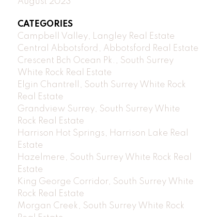
August 2023
CATEGORIES
Campbell Valley, Langley Real Estate
Central Abbotsford, Abbotsford Real Estate
Crescent Bch Ocean Pk., South Surrey
White Rock Real Estate
Elgin Chantrell, South Surrey White Rock
Real Estate
Grandview Surrey, South Surrey White
Rock Real Estate
Harrison Hot Springs, Harrison Lake Real
Estate
Hazelmere, South Surrey White Rock Real
Estate
King George Corridor, South Surrey White
Rock Real Estate
Morgan Creek, South Surrey White Rock