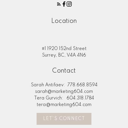
Location
#1 1920 152nd Street
Surrey, BC, V4A 4N6
Contact
Sarah Antifaev:
778.668.8594
sarah@marketing604.com
Tera Gurvich:
604.318.1784
tera@marketing604.com
LET'S CONNECT