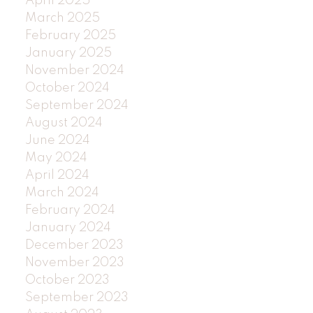
April 2025
March 2025
February 2025
January 2025
November 2024
October 2024
September 2024
August 2024
June 2024
May 2024
April 2024
March 2024
February 2024
January 2024
December 2023
November 2023
October 2023
September 2023