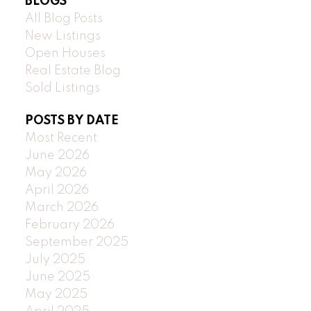
BLOGS
All Blog Posts
New Listings
Open Houses
Real Estate Blog
Sold Listings
POSTS BY DATE
Most Recent
June 2026
May 2026
April 2026
March 2026
February 2026
September 2025
July 2025
June 2025
May 2025