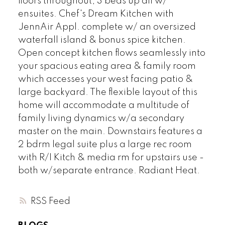
floors throughout, 3 beds up all w/
ensuites. Chef's Dream Kitchen with
JennAir Appl. complete w/ an oversized
waterfall island & bonus spice kitchen.
Open concept kitchen flows seamlessly into
your spacious eating area & family room
which accesses your west facing patio &
large backyard. The flexible layout of this
home will accommodate a multitude of
family living dynamics w/a secondary
master on the main. Downstairs features a
2 bdrm legal suite plus a large rec room
with R/I Kitch & media rm for upstairs use -
both w/separate entrance. Radiant Heat.
RSS