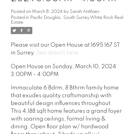
Posted on
March 8, 2024
by
Sarah Antifaev
Posted in
Pacific Douglas, South Surrey White Rock Real
Estate
Please visit our Open House at 1695 167 ST
in Surrey.
See details here
Open House on Sunday, March 10, 2024
3:00PM - 4:00PM
Immaculate 6 Bdrm, 8 Bthrm family home
that exudes quality craftsmanship with
beautiful design influences throughout.
This 4,188 sqft home features a grand foyer
with soaring ceilings, formal living &
dining. Open floor plan w/ hardwood