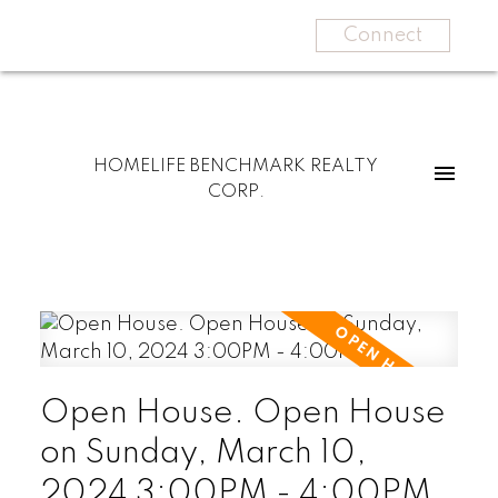
Connect
HOMELIFE BENCHMARK REALTY
CORP.
Open House. Open House
on Sunday, March 10,
2024 3:00PM - 4:00PM