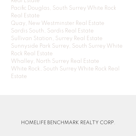
Real Estate
Pacific Douglas, South Surrey White Rock
Real Estate
Quay, New Westminster Real Estate
Sardis South, Sardis Real Estate
Sullivan Station, Surrey Real Estate
Sunnyside Park Surrey, South Surrey White
Rock Real Estate
Whalley, North Surrey Real Estate
White Rock, South Surrey White Rock Real
Estate
HOMELIFE BENCHMARK REALTY CORP.