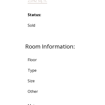
2,042 sq. ft.
Status:
Sold
Room Information:
Floor
Type
Size
Other