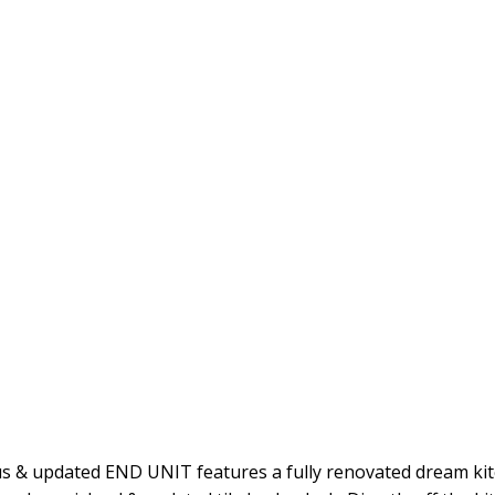
 & updated END UNIT features a fully renovated dream kitc