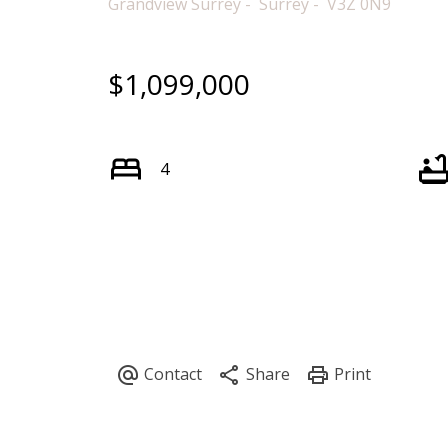
Grandview Surrey
Surrey
V3Z 0N9
$1,099,000
4