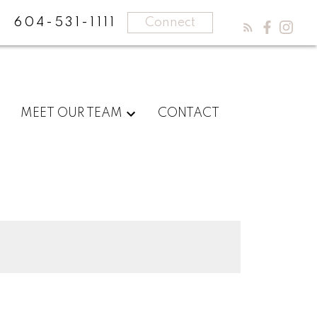
604-531-1111
Connect
MEET OUR TEAM
CONTACT