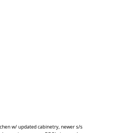
hen w/ updated cabinetry, newer s/s