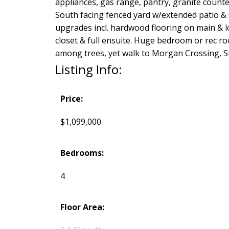
appliances, gas range, pantry, granite counte
South facing fenced yard w/extended patio & si
upgrades incl. hardwood flooring on main & l
closet & full ensuite. Huge bedroom or rec ro
among trees, yet walk to Morgan Crossing, S
Listing Info:
Price:
$1,099,000
Bedrooms:
4
Floor Area: