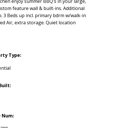
kitchen enjoy summer BBQ's in your large,
stom feature wall & built-ins. Additional
. 3 Beds up incl. primary bdrm w/walk-in
d Air, extra storage. Quiet location
rty Type:
ntial
Built:
 Num: