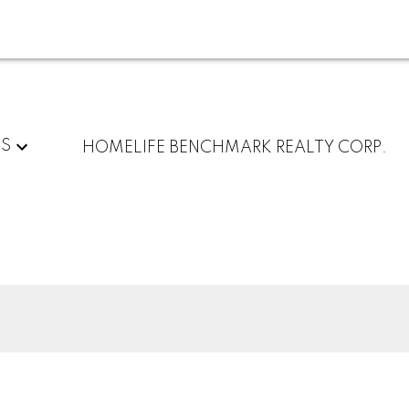
TS
HOMELIFE BENCHMARK REALTY CORP.