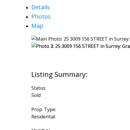
Details
Photos
Map
Status:
Sold
Prop. Type:
Residential