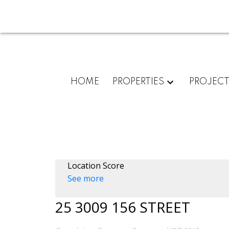
HOME
PROPERTIES
PROJEC
Location Score
See more
25 3009 156 STREET