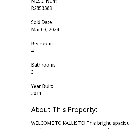
MLS® Num:
R2853389
Sold Date:
Mar 03, 2024
Bedrooms:
4
Bathrooms:
3
Year Built:
2011
WELCOME TO KALLISTO! This bright, spacious