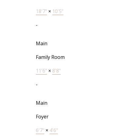
18'7"
×
10'5"
-
Main
Family Room
11'6"
×
8'8"
-
Main
Foyer
6'7"
×
4'6"