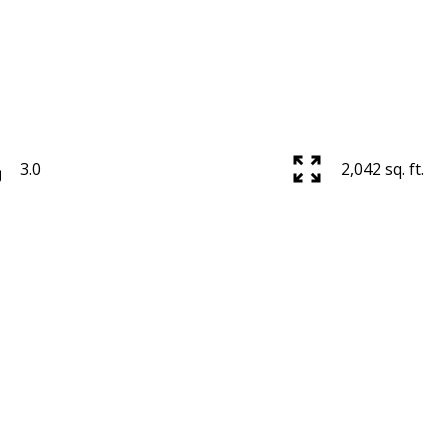
3.0
2,042 sq. ft.