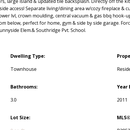
rs, large island & updated tile backsplash. Directly off the 
de access! Separate living/dining area w/cozy fireplace & cu
ower lvl, crown moulding, central vacuum & gas bbq hook-up
om below, perfect for home, gym & side by side garage. Force
unnyside Elem.& Southridge Pvt. School.
Dwelling Type:
Prope
Townhouse
Reside
Bathrooms:
Year 
3.0
2011
Lot Size:
MLS®