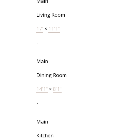
Main
Living Room
17'
×
11'1"
-
Main
Dining Room
14'1"
×
8'1"
-
Main
Kitchen