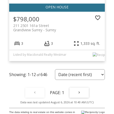
$798,000
211 2501 161a Street
Grandview Surrey
Surrey
3
3
1,333 sq. ft.
Listed by Macdonald Realty Westmar
1-12
646
1
Data was last updated August 6, 2026 at 10:40 AM (UTC)
The data relating to real estate on this website comes in