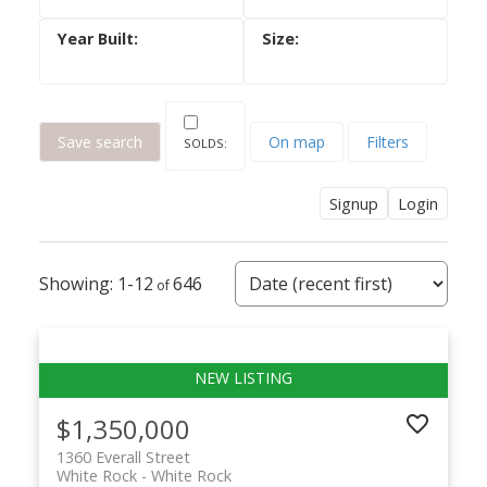
Save search
On map
Filters
Signup
Login
1-12
646
$1,350,000
1360 Everall Street
White Rock
White Rock