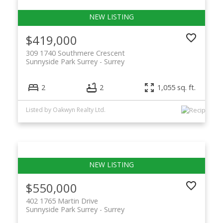
$419,000
309 1740 Southmere Crescent
Sunnyside Park Surrey
Surrey
2
2
1,055 sq. ft.
Listed by Oakwyn Realty Ltd.
$550,000
402 1765 Martin Drive
Sunnyside Park Surrey
Surrey