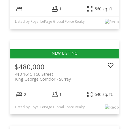
1
1
560 sq. ft.
Listed by Royal LePage Global Force Realty
$480,000
413 1615 160 Street
King George Corridor
Surrey
2
1
640 sq. ft.
Listed by Royal LePage Global Force Realty