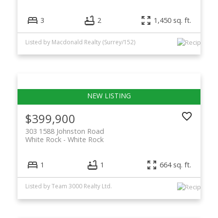
3
2
1,450 sq. ft.
Listed by Macdonald Realty (Surrey/152)
$399,900
303 1588 Johnston Road
White Rock
White Rock
1
1
664 sq. ft.
Listed by Team 3000 Realty Ltd.