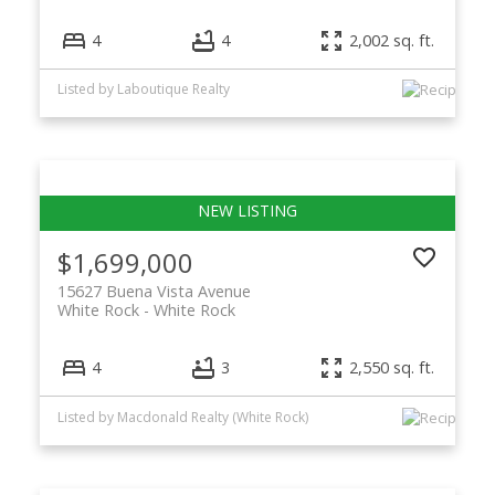
4
4
2,002 sq. ft.
Listed by Laboutique Realty
$1,699,000
15627 Buena Vista Avenue
White Rock
White Rock
4
3
2,550 sq. ft.
Listed by Macdonald Realty (White Rock)