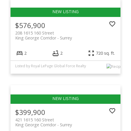
$576,900
208 1615 160 Street
King George Corridor
Surrey
2
2
720 sq. ft.
Listed by Royal LePage Global Force Realty
$399,900
421 1615 160 Street
King George Corridor
Surrey