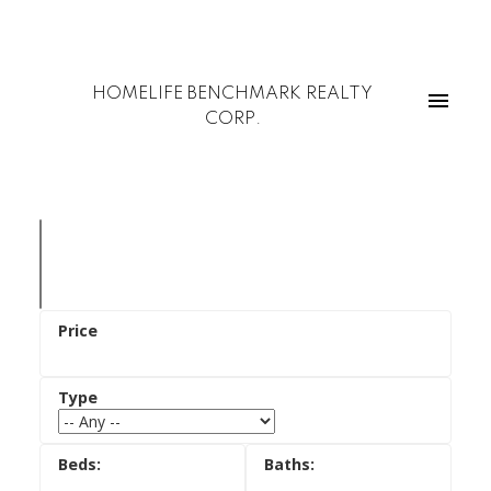
HOMELIFE BENCHMARK REALTY
CORP.