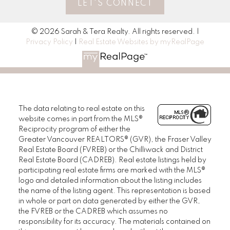
LET'S CONNECT
© 2026 Sarah & Tera Realty. All rights reserved. |
Privacy Policy
|
Real Estate Websites by myRealPage
The data relating to real estate on this
website comes in part from the MLS®
Reciprocity program of either the
Greater Vancouver REALTORS® (GVR), the Fraser Valley
Real Estate Board (FVREB) or the Chilliwack and District
Real Estate Board (CADREB). Real estate listings held by
participating real estate firms are marked with the MLS®
logo and detailed information about the listing includes
the name of the listing agent. This representation is based
in whole or part on data generated by either the GVR,
the FVREB or the CADREB which assumes no
responsibility for its accuracy. The materials contained on