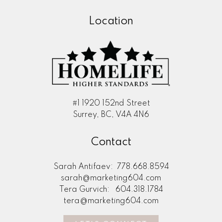
Location
#1 1920 152nd Street
Surrey, BC, V4A 4N6
Contact
Sarah Antifaev:
778.668.8594
sarah@marketing604.com
Tera Gurvich:
604.318.1784
tera@marketing604.com