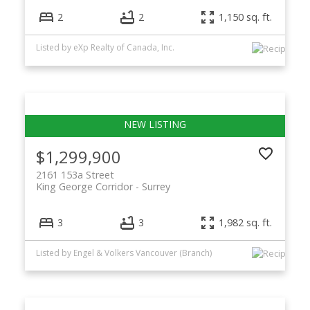
2
2
1,150 sq. ft.
Listed by eXp Realty of Canada, Inc.
$1,299,900
2161 153a Street
King George Corridor
Surrey
3
3
1,982 sq. ft.
Listed by Engel & Volkers Vancouver (Branch)