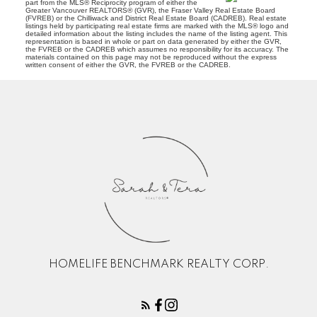
part from the MLS® Reciprocity program of either the
Greater Vancouver REALTORS® (GVR), the Fraser Valley Real Estate Board
(FVREB) or the Chilliwack and District Real Estate Board (CADREB). Real estate
listings held by participating real estate firms are marked with the MLS® logo and
detailed information about the listing includes the name of the listing agent. This
representation is based in whole or part on data generated by either the GVR,
the FVREB or the CADREB which assumes no responsibility for its accuracy. The
materials contained on this page may not be reproduced without the express
written consent of either the GVR, the FVREB or the CADREB.
HOMELIFE BENCHMARK REALTY CORP.