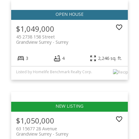
$1,049,000
45 2738 158 Street
Grandview Surrey
Surrey
3
4
2,246 sq. ft.
Listed by Homelife Benchmark Realty Corp.
$1,050,000
63 15677 28 Avenue
Grandview Surrey
Surrey